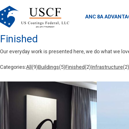
ANC 8A ADVANTA
Finished
Our everyday work is presented here, we do what we lov
Categories:
All
9
Buildings
5
Finished
2
Infrastructure
2
9
5
2
2
items
items
items
items