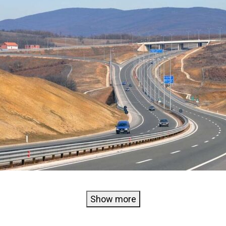
Show more