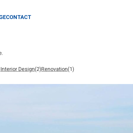
GE
CONTACT
e.
Interior Design
2
Renovation
1
2
1
items
item