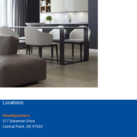
Locations
Headquarters
217 Bateman Drive
Central Point, OR 97502