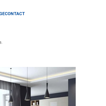
GE
CONTACT
e.