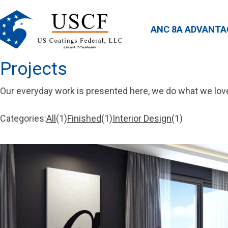
ANC 8A ADVANTA
Projects
Our everyday work is presented here, we do what we lov
Categories:
All
1
Finished
1
Interior Design
1
1
1
1
item
item
item