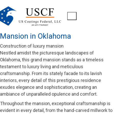
Mansion in Oklahoma
Construction of luxury mansion
Nestled amidst the picturesque landscapes of
Oklahoma, this grand mansion stands as a timeless
testament to luxury living and meticulous
craftsmanship. From its stately facade to its lavish
interiors, every detail of this prestigious residence
exudes elegance and sophistication, creating an
ambiance of unparalleled opulence and comfort.
Throughout the mansion, exceptional craftsmanship is
evident in every detail, from the hand-carved millwork to