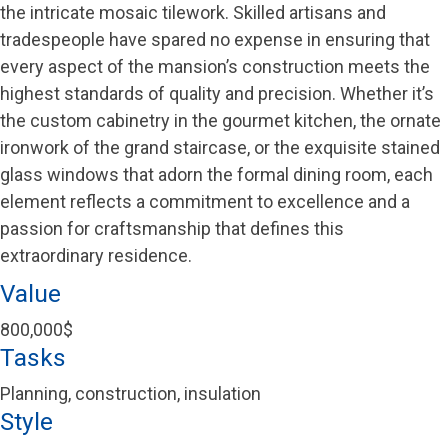
the intricate mosaic tilework. Skilled artisans and
tradespeople have spared no expense in ensuring that
every aspect of the mansion’s construction meets the
highest standards of quality and precision. Whether it’s
the custom cabinetry in the gourmet kitchen, the ornate
ironwork of the grand staircase, or the exquisite stained
glass windows that adorn the formal dining room, each
element reflects a commitment to excellence and a
passion for craftsmanship that defines this
extraordinary residence.
Value
800,000$
Tasks
Planning, construction, insulation
Style