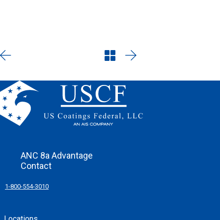
in this enchanting oasis of
elegance.
ANC 8a Advantage
Contact
1-800-554-3010
Locations