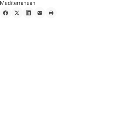
Mediterranean
1 — Planning
At the heart of the
creation of this
magnificent mansion lies
a meticulous planning
process that combines
the client’s vision with
the expertise of our
design team. From the
initial conceptualization
to the final blueprint,
every aspect of the
mansion’s layout,
architecture, and