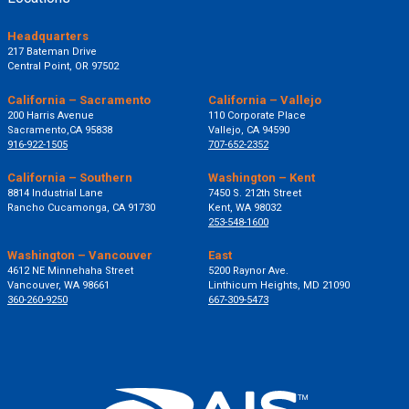
Headquarters
217 Bateman Drive
Central Point, OR 97502
California – Sacramento
California – Vallejo
200 Harris Avenue
110 Corporate Place
Sacramento,CA 95838
Vallejo, CA 94590
916-922-1505
707-652-2352
California – Southern
Washington – Kent
8814 Industrial Lane
7450 S. 212th Street
Rancho Cucamonga, CA 91730
Kent, WA 98032
253-548-1600
Washington – Vancouver
East
4612 NE Minnehaha Street
5200 Raynor Ave.
Vancouver, WA 98661
Linthicum Heights, MD 21090
360-260-9250
667-309-5473