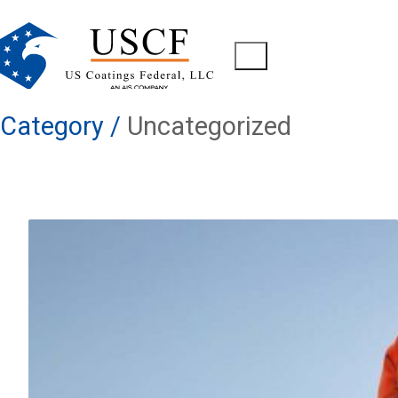
Category /
Uncategorized