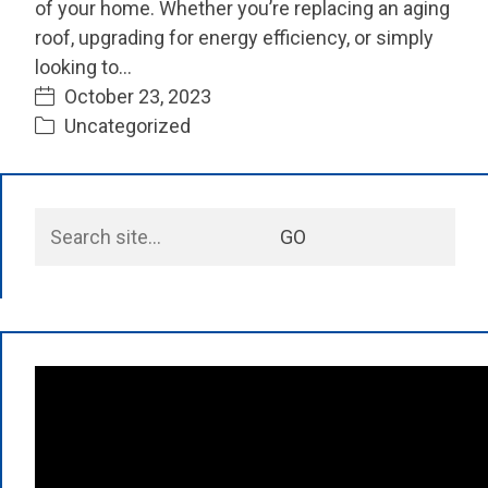
of your home. Whether you’re replacing an aging
roof, upgrading for energy efficiency, or simply
looking to…
October 23, 2023
Uncategorized
Search
GO