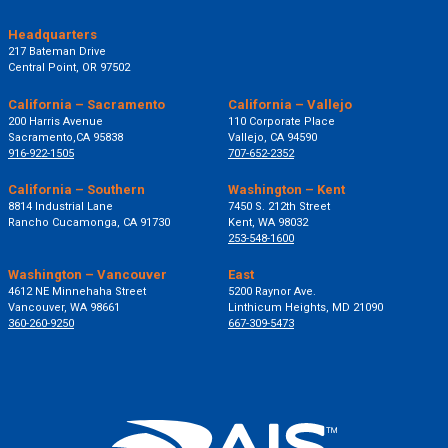
Headquarters
217 Bateman Drive
Central Point, OR 97502
California – Sacramento
California – Vallejo
200 Harris Avenue
110 Corporate Place
Sacramento,CA 95838
Vallejo, CA 94590
916-922-1505
707-652-2352
California – Southern
Washington – Kent
8814 Industrial Lane
7450 S. 212th Street
Rancho Cucamonga, CA 91730
Kent, WA 98032
253-548-1600
Washington – Vancouver
East
4612 NE Minnehaha Street
5200 Raynor Ave.
Vancouver, WA 98661
Linthicum Heights, MD 21090
360-260-9250
667-309-5473