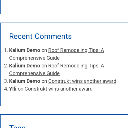
Recent Comments
Kalium Demo
on
Roof Remodeling Tips: A
Comprehensive Guide
Kalium Demo
on
Roof Remodeling Tips: A
Comprehensive Guide
Kalium Demo
on
Construkt wins another award
Ylli
on
Construkt wins another award
Tags