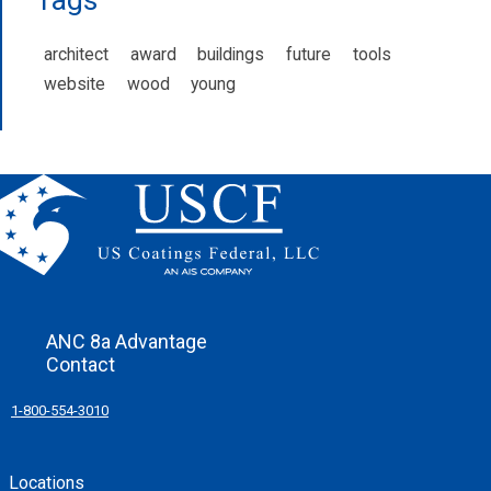
architect
award
buildings
future
tools
website
wood
young
ANC 8a Advantage
Contact
1-800-554-3010
Locations