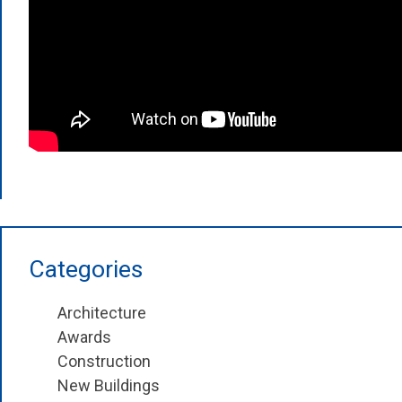
Categories
Architecture
Awards
Construction
New Buildings