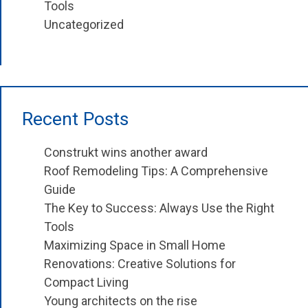
Tools
Uncategorized
Recent Posts
Construkt wins another award
Roof Remodeling Tips: A Comprehensive
Guide
The Key to Success: Always Use the Right
Tools
Maximizing Space in Small Home
Renovations: Creative Solutions for
Compact Living
Young architects on the rise