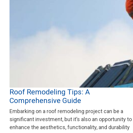
Roof Remodeling Tips: A
Comprehensive Guide
Embarking on a roof remodeling project can be a
significant investment, but it’s also an opportunity to
enhance the aesthetics, functionality, and durability