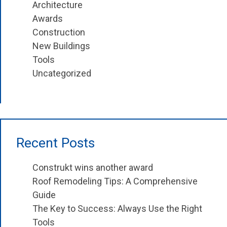
Architecture
Awards
Construction
New Buildings
Tools
Uncategorized
Recent Posts
Construkt wins another award
Roof Remodeling Tips: A Comprehensive
Guide
The Key to Success: Always Use the Right
Tools