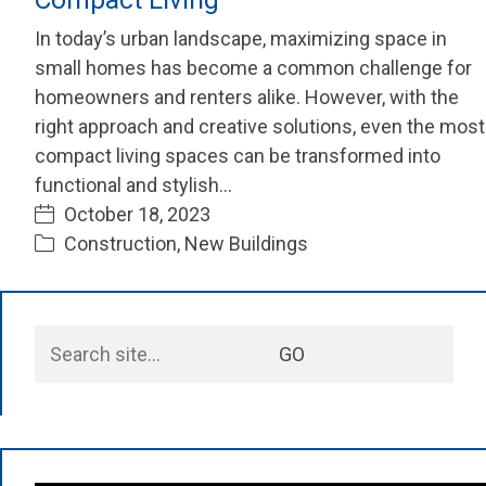
In today’s urban landscape, maximizing space in
small homes has become a common challenge for
homeowners and renters alike. However, with the
right approach and creative solutions, even the most
compact living spaces can be transformed into
functional and stylish…
October 18, 2023
Construction
,
New Buildings
Search
GO