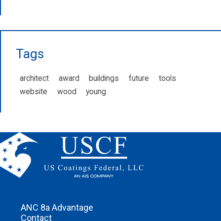
Tags
architect
award
buildings
future
tools
website
wood
young
ANC 8a Advantage
Contact