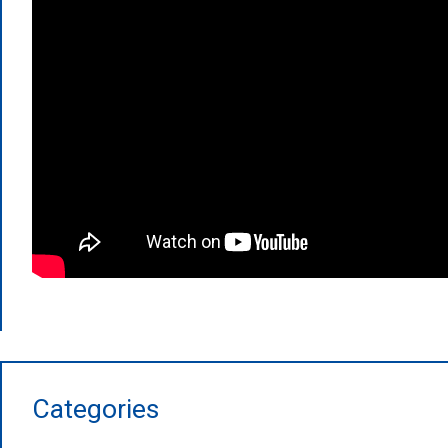
Categories