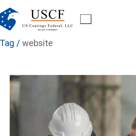
Tag /
website