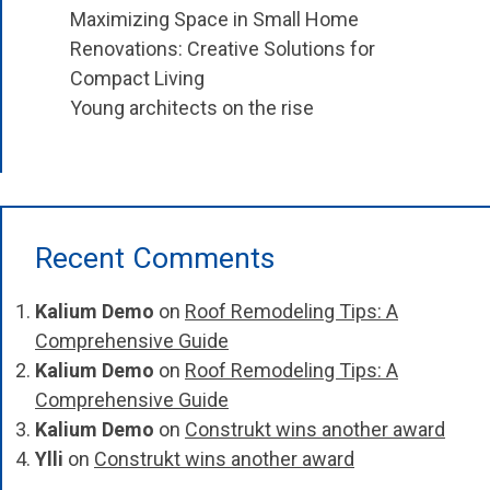
Maximizing Space in Small Home
Renovations: Creative Solutions for
Compact Living
Young architects on the rise
Recent Comments
Kalium Demo
on
Roof Remodeling Tips: A
Comprehensive Guide
Kalium Demo
on
Roof Remodeling Tips: A
Comprehensive Guide
Kalium Demo
on
Construkt wins another award
Ylli
on
Construkt wins another award