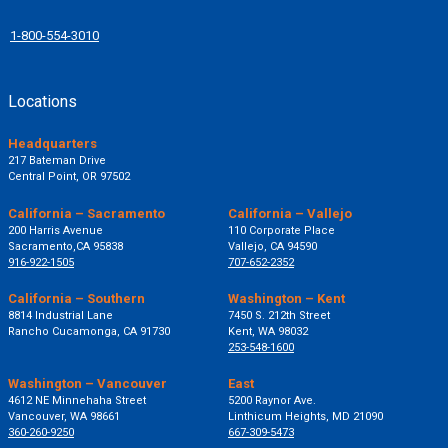
1-800-554-3010
Locations
Headquarters
217 Bateman Drive
Central Point, OR 97502
California – Sacramento
California – Vallejo
200 Harris Avenue
110 Corporate Place
Sacramento,CA 95838
Vallejo, CA 94590
916-922-1505
707-652-2352
California – Southern
Washington – Kent
8814 Industrial Lane
7450 S. 212th Street
Rancho Cucamonga, CA 91730
Kent, WA 98032
253-548-1600
Washington – Vancouver
East
4612 NE Minnehaha Street
5200 Raynor Ave.
Vancouver, WA 98661
Linthicum Heights, MD 21090
360-260-9250
667-309-5473