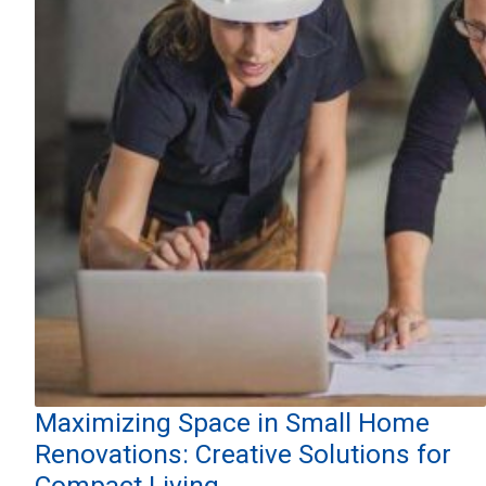
Maximizing Space in Small Home
Renovations: Creative Solutions for
Compact Living